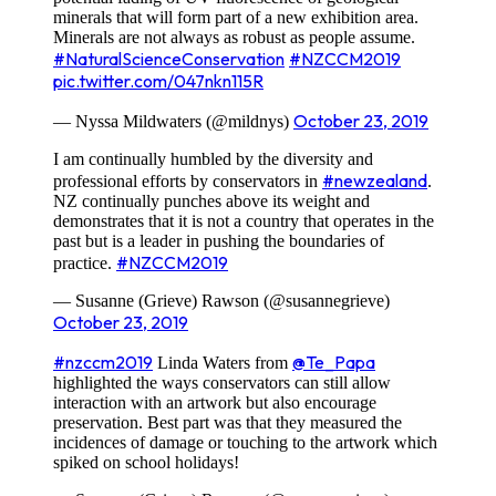
minerals that will form part of a new exhibition area.
Minerals are not always as robust as people assume.
#NaturalScienceConservation
#NZCCM2019
pic.twitter.com/047nkn115R
October 23, 2019
— Nyssa Mildwaters (@mildnys)
I am continually humbled by the diversity and
#newzealand
professional efforts by conservators in
.
NZ continually punches above its weight and
demonstrates that it is not a country that operates in the
past but is a leader in pushing the boundaries of
#NZCCM2019
practice.
— Susanne (Grieve) Rawson (@susannegrieve)
October 23, 2019
#nzccm2019
@Te_Papa
Linda Waters from
highlighted the ways conservators can still allow
interaction with an artwork but also encourage
preservation. Best part was that they measured the
incidences of damage or touching to the artwork which
spiked on school holidays!