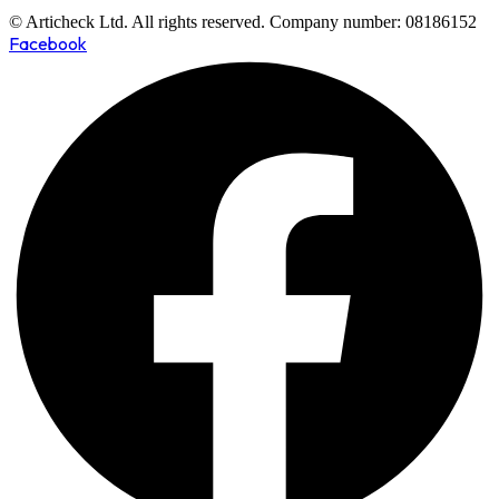
© Articheck Ltd. All rights reserved. Company number: 08186152
Facebook