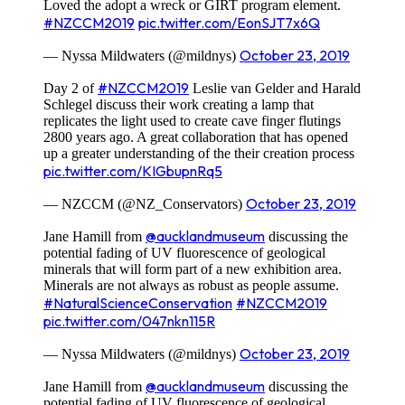
Loved the adopt a wreck or GIRT program element.
#NZCCM2019
pic.twitter.com/EonSJT7x6Q
October 23, 2019
— Nyssa Mildwaters (@mildnys)
#NZCCM2019
Day 2 of
Leslie van Gelder and Harald
Schlegel discuss their work creating a lamp that
replicates the light used to create cave finger flutings
2800 years ago. A great collaboration that has opened
up a greater understanding of the their creation process
pic.twitter.com/KIGbupnRq5
October 23, 2019
— NZCCM (@NZ_Conservators)
@aucklandmuseum
Jane Hamill from
discussing the
potential fading of UV fluorescence of geological
minerals that will form part of a new exhibition area.
Minerals are not always as robust as people assume.
#NaturalScienceConservation
#NZCCM2019
pic.twitter.com/047nkn115R
October 23, 2019
— Nyssa Mildwaters (@mildnys)
@aucklandmuseum
Jane Hamill from
discussing the
potential fading of UV fluorescence of geological