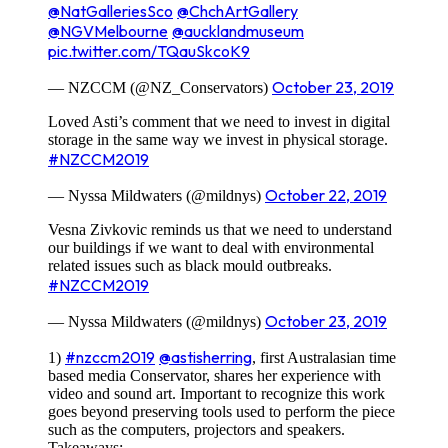
@NatGalleriesSco
@ChchArtGallery
@NGVMelbourne
@aucklandmuseum
pic.twitter.com/TQauSkcoK9
October 23, 2019
— NZCCM (@NZ_Conservators)
Loved Asti’s comment that we need to invest in digital
storage in the same way we invest in physical storage.
#NZCCM2019
October 22, 2019
— Nyssa Mildwaters (@mildnys)
Vesna Zivkovic reminds us that we need to understand
our buildings if we want to deal with environmental
related issues such as black mould outbreaks.
#NZCCM2019
October 23, 2019
— Nyssa Mildwaters (@mildnys)
#nzccm2019
@astisherring
1)
, first Australasian time
based media Conservator, shares her experience with
video and sound art. Important to recognize this work
goes beyond preserving tools used to perform the piece
such as the computers, projectors and speakers.
Takeaways: