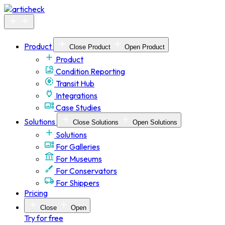
Skip
to
content
Product
Close Product
Open Product
Product
Condition Reporting
Transit Hub
Integrations
Case Studies
Solutions
Close Solutions
Open Solutions
Solutions
For Galleries
For Museums
For Conservators
For Shippers
Pricing
Close
Open
Try for free