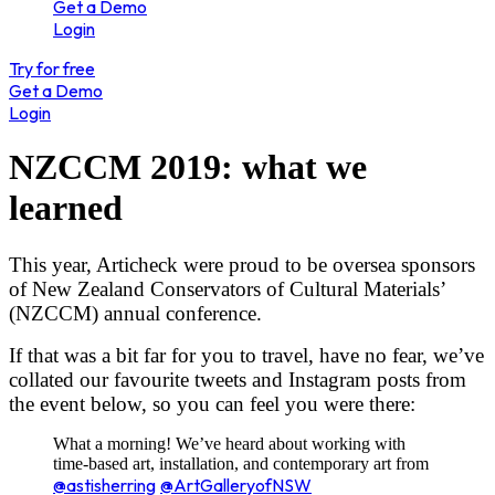
Get a Demo
Login
Try for free
Get a Demo
Login
NZCCM 2019: what we
learned
This year, Articheck were proud to be oversea sponsors
of New Zealand Conservators of Cultural Materials’
(NZCCM) annual conference.
If that was a bit far for you to travel, have no fear, we’ve
collated our favourite tweets and Instagram posts from
the event below, so you can feel you were there:
What a morning! We’ve heard about working with
time-based art, installation, and contemporary art from
@astisherring
@ArtGalleryofNSW