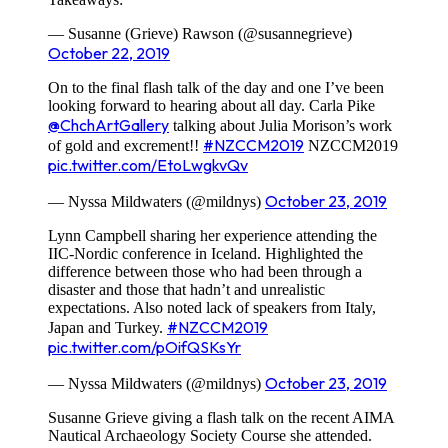
— Susanne (Grieve) Rawson (@susannegrieve)
October 22, 2019
On to the final flash talk of the day and one I’ve been
looking forward to hearing about all day. Carla Pike
@ChchArtGallery
talking about Julia Morison’s work
#NZCCM2019
of gold and excrement!!
NZCCM2019
pic.twitter.com/EtoLwgkvQv
October 23, 2019
— Nyssa Mildwaters (@mildnys)
Lynn Campbell sharing her experience attending the
IIC-Nordic conference in Iceland. Highlighted the
difference between those who had been through a
disaster and those that hadn’t and unrealistic
expectations. Also noted lack of speakers from Italy,
#NZCCM2019
Japan and Turkey.
pic.twitter.com/pOifQSKsYr
October 23, 2019
— Nyssa Mildwaters (@mildnys)
Susanne Grieve giving a flash talk on the recent AIMA
Nautical Archaeology Society Course she attended.