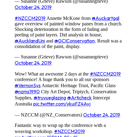
— Susanne (Grieve) Rawson (@susannegrieve)
October 24, 2019
#NZCCM2019
@Auckartgal
Annette McKone from
gave overview of painted window panes from a church.
Shocking deterioration in the form of fading and
peeling of paint layers. Did analysis in house,
@AucklandUni
@GCIConservation
and
. Result was a
consolidation of the paint, display.
— Susanne (Grieve) Rawson (@susannegrieve)
October 24, 2019
#NZCCM2019
Wow! What an awesome 2 days at the
conference! A huge thank you to all our sponsors
@VernonSys
Antarctic Heritage Trust, Pacific Glass
@nzms1990
City Art Depot, Triptych, Conservation
@truvueglazing
@Articheck
Supplies,
Intercept
pic.twitter.com/ykuiFZ4Ayj
Australia
October 24, 2019
— NZCCM (@NZ_Conservators)
Fantastic way to wrap up the conference with a
#NZCCM2019
weaving workshop.