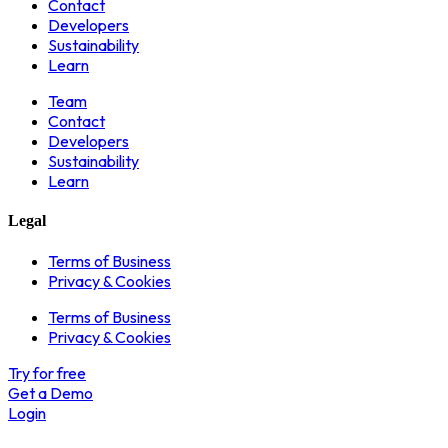
Contact
Developers
Sustainability
Learn
Team
Contact
Developers
Sustainability
Learn
Legal
Terms of Business
Privacy & Cookies
Terms of Business
Privacy & Cookies
Try for free
Get a Demo
Login