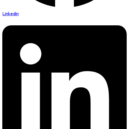
Linkedin