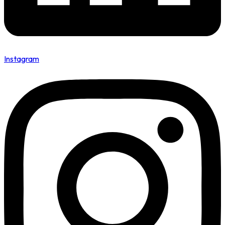
Instagram