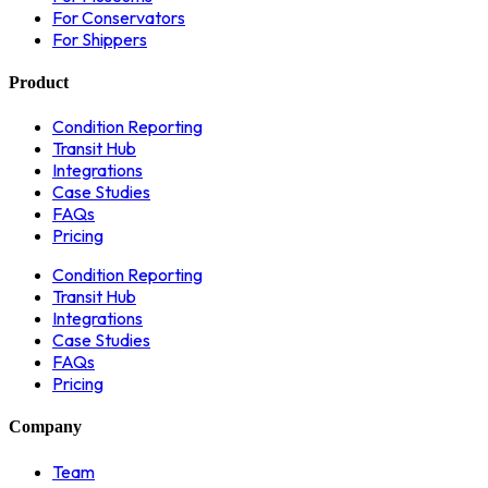
For Conservators
For Shippers
Product
Condition Reporting
Transit Hub
Integrations
Case Studies
FAQs
Pricing
Condition Reporting
Transit Hub
Integrations
Case Studies
FAQs
Pricing
Company
Team