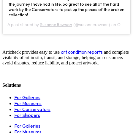
the journey I have had in life. So great to see all of the hard
work by the Conservators to pick up the pieces of the broken
collection!
Susanne Rawson
A post shared by
(@susannerawson) on
Oct 24, 2019 at 8:01pm PDT
art condition reports
Articheck provides easy to use
and complete
visibility of art in situ, transit, and storage, helping our customers
avoid disputes, reduce liability, and protect artwork.
Solutions
For Galleries
For Museums
For Conservators
For Shippers
For Galleries
For Museums