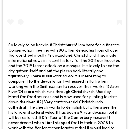
So lovely to be back in #Christchurch! I am here for a #nzccm
Conservation meeting with 80 other delegates from all over
the world, but mostly #newzealand. Christchurch had made
international news in recent history for the 2011 earthquakes
and the 2019 terror attack on a mosque. It is lovely to see the
city gather itself and put the pieces back literally and
figuratively. There is still work to do! It is interesting to
compare it to the devastation I witnessed in Haiti when
working with the Smithsonian to recover their works. 1) Avon
River/Otakaro which runs through Christchurch. Used by
Maori for food sources and is now used for punting tourists
down the river. #2) Very controversial Christchurch
cathedral. The church wants to demolish but others see the
historic and cultural value. It has been a 9 year decision but it
will be restored. 3 & 4) Tour of the Canterbury museum! I
never dreamt when I first stepped foot in their in 2008 to
work with the #antarcticheritagetrust that it would lead to