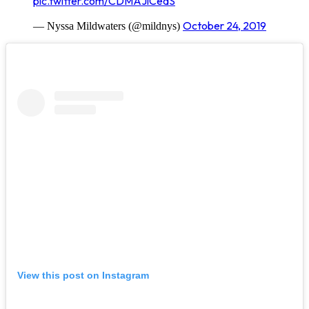
pic.twitter.com/CDMAJlCedS
October 24, 2019
— Nyssa Mildwaters (@mildnys)
View this post on Instagram