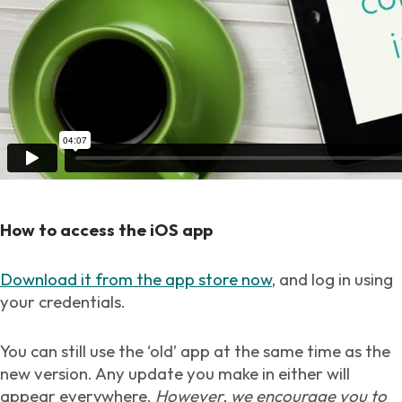
How to access the iOS app
Download it from the app store now
, and log in using
your credentials.
You can still use the ‘old’ app at the same time as the
new version. Any update you make in either will
appear everywhere.
However, we encourage you to