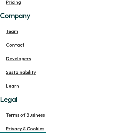
Pricing
Company
Team
Contact
Developers
Sustainability
Learn
Legal
Terms of Business
Privacy & Cookies