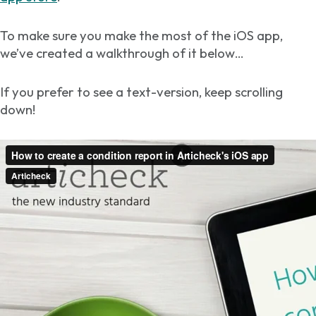
To make sure you make the most of the iOS app,
we’ve created a walkthrough of it below…
If you prefer to see a text-version, keep scrolling
down!