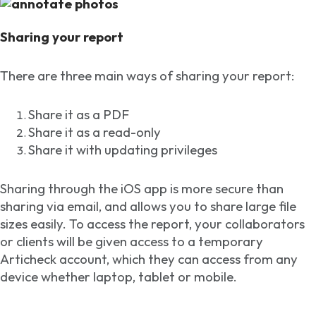
Sharing your report
There are three main ways of sharing your report:
Share it as a PDF
Share it as a read-only
Share it with updating privileges
Sharing through the iOS app is more secure than
sharing via email, and allows you to share large file
sizes easily. To access the report, your collaborators
or clients will be given access to a temporary
Articheck account, which they can access from any
device whether laptop, tablet or mobile.