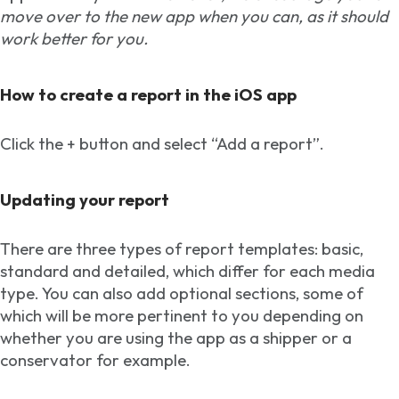
move over to the new app when you can, as it should
work better for you.
How to create a report in the iOS app
Click the + button and select “Add a report”.
Updating your report
There are three types of report templates: basic,
standard and detailed, which differ for each media
type. You can also add optional sections, some of
which will be more pertinent to you depending on
whether you are using the app as a shipper or a
conservator for example.