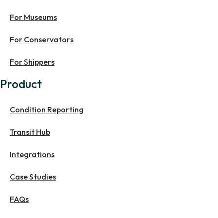
For Museums
For Conservators
For Shippers
Product
Condition Reporting
Transit Hub
Integrations
Case Studies
FAQs