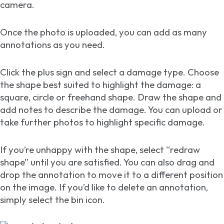
camera.
Once the photo is uploaded, you can add as many
annotations as you need.
Click the plus sign and select a damage type. Choose
the shape best suited to highlight the damage: a
square, circle or freehand shape. Draw the shape and
add notes to describe the damage. You can upload or
take further photos to highlight specific damage.
If you’re unhappy with the shape, select “redraw
shape” until you are satisfied. You can also drag and
drop the annotation to move it to a different position
on the image. If you’d like to delete an annotation,
simply select the bin icon.