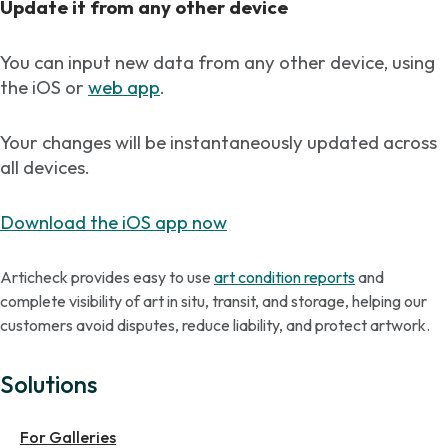
Update it from any other device
You can input new data from any other device, using
the iOS or
web app
.
Your changes will be instantaneously updated across
all devices.
Download the iOS app now
Articheck provides easy to use
art condition reports
and
complete visibility of art in situ, transit, and storage, helping our
customers avoid disputes, reduce liability, and protect artwork.
Solutions
For Galleries