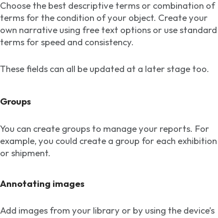
Choose the best descriptive terms or combination of
terms for the condition of your object. Create your
own narrative using free text options or use standard
terms for speed and consistency.
These fields can all be updated at a later stage too.
Groups
You can create groups to manage your reports. For
example, you could create a group for each exhibition
or shipment.
Annotating images
Add images from your library or by using the device’s