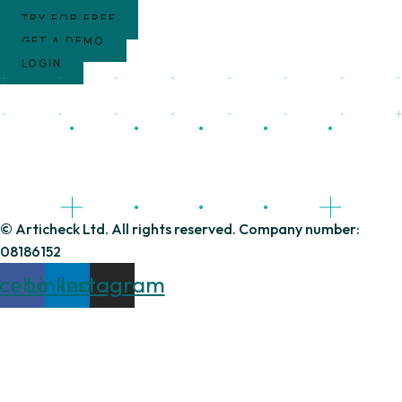
TRY FOR FREE
GET A DEMO
LOGIN
© Articheck Ltd. All rights reserved. Company number:
08186152
cebook
Linkedin
Instagram