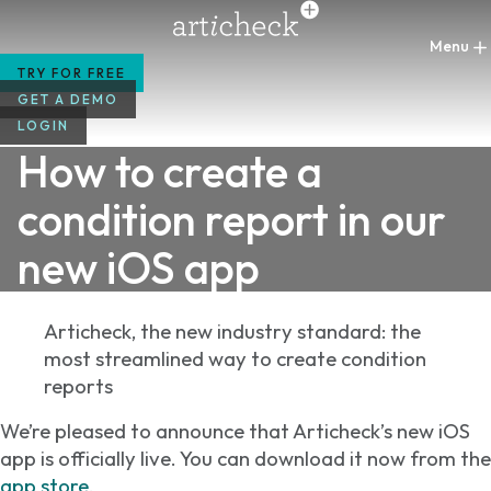
Skip
to
content
TRY FOR FREE
GET A DEMO
LOGIN
How to create a
condition report in our
new iOS app
Articheck, the new industry standard: the
most streamlined way to create condition
reports
We’re pleased to announce that Articheck’s new iOS
app is officially live. You can download it now from the
app store
.