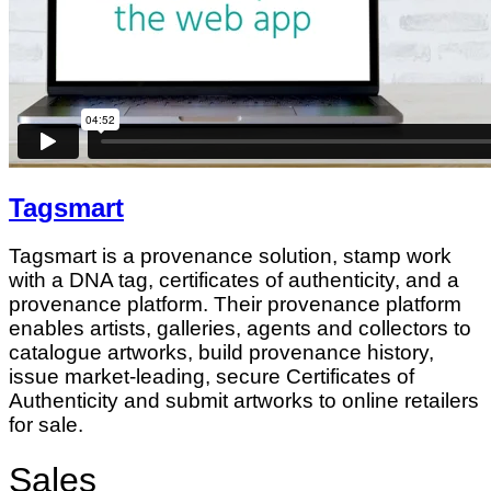
Tagsmart
Tagsmart is a provenance solution, stamp work
with a DNA tag, certificates of authenticity, and a
provenance platform. Their provenance platform
enables artists, galleries, agents and collectors to
catalogue artworks, build provenance history,
issue market-leading, secure Certificates of
Authenticity and submit artworks to online retailers
for sale.
Sales