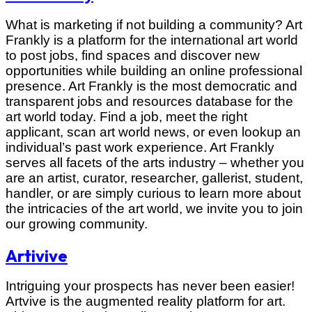
What is marketing if not building a community? Art
Frankly is a platform for the international art world
to post jobs, find spaces and discover new
opportunities while building an online professional
presence. Art Frankly is the most democratic and
transparent jobs and resources database for the
art world today. Find a job, meet the right
applicant, scan art world news, or even lookup an
individual’s past work experience. Art Frankly
serves all facets of the arts industry – whether you
are an artist, curator, researcher, gallerist, student,
handler, or are simply curious to learn more about
the intricacies of the art world, we invite you to join
our growing community.
Artivive
Intriguing your prospects has never been easier!
Artvive is the augmented reality platform for art.