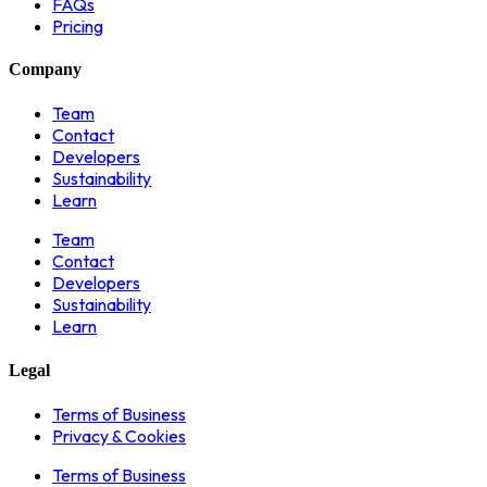
FAQs
Pricing
Company
Team
Contact
Developers
Sustainability
Learn
Team
Contact
Developers
Sustainability
Learn
Legal
Terms of Business
Privacy & Cookies
Terms of Business