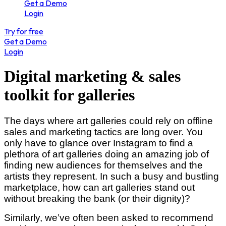
Get a Demo
Login
Try for free
Get a Demo
Login
Digital marketing & sales
toolkit for galleries
The days where art galleries could rely on offline
sales and marketing tactics are long over. You
only have to glance over Instagram to find a
plethora of art galleries doing an amazing job of
finding new audiences for themselves and the
artists they represent. In such a busy and bustling
marketplace, how can art galleries stand out
without breaking the bank (or their dignity)?
Similarly, we’ve often been asked to recommend