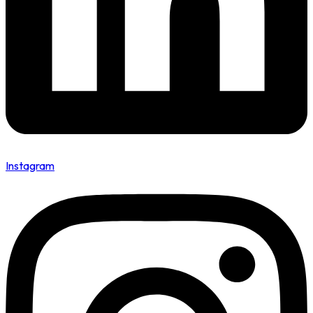
Instagram