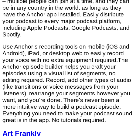
– multiple people can join at a time, and they can
be in any country in the world, as long as they
have the Anchor app installed. Easily distribute
your podcast to every major podcast platform,
including Apple Podcasts, Google Podcasts, and
Spotify.
Use Anchor’s recording tools on mobile (iOS and
Android), iPad, or desktop web to easily record
your voice with no extra equipment required.The
Anchor episode builder helps you craft your
episodes using a visual list of segments, no
editing required. Record, add other types of audio
(like transitions or voice messages from your
listeners), rearrange your segments however you
want, and you’re done. There’s never been a
more intuitive way to build a podcast episode.
Everything you need to make your podcast sound
great is in the app. No tutorials required.
Art Frankly