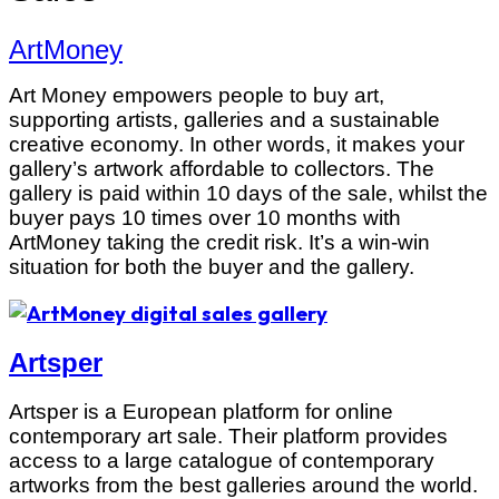
ArtMoney
Art Money empowers people to buy art,
supporting artists, galleries and a sustainable
creative economy. In other words, it makes your
gallery’s artwork affordable to collectors. The
gallery is paid within 10 days of the sale, whilst the
buyer pays 10 times over 10 months with
ArtMoney taking the credit risk. It’s a win-win
situation for both the buyer and the gallery.
Artsper
Artsper is a European platform for online
contemporary art sale. Their platform provides
access to a large catalogue of contemporary
artworks from the best galleries around the world.