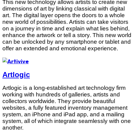
This new technology allows artists to create new
dimensions of art by linking classical with digital
art. The digital layer opens the doors to a whole
new world of possibilities. Artists can take visitors
on a journey in time and explain what lies behind,
enhance the artwork or tell a story. This new world
can be unlocked by any smartphone or tablet and
offer an extended and emotional experience.
Artlogic
Artlogic is a long-established art technology firm
working with hundreds of galleries, artists and
collectors worldwide. They provide beautiful
websites, a fully featured inventory management
system, an iPhone and iPad app, and a mailing
system, all of which integrate seamlessly with one
another.