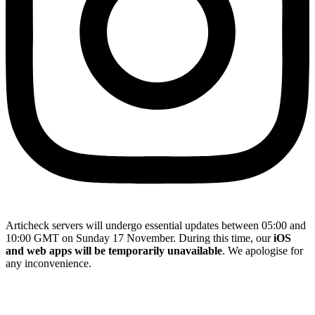
Articheck servers will undergo essential updates between 05:00 and
10:00 GMT on Sunday 17 November. During this time, our
iOS
and web apps will be temporarily unavailable
. We apologise for
any inconvenience.