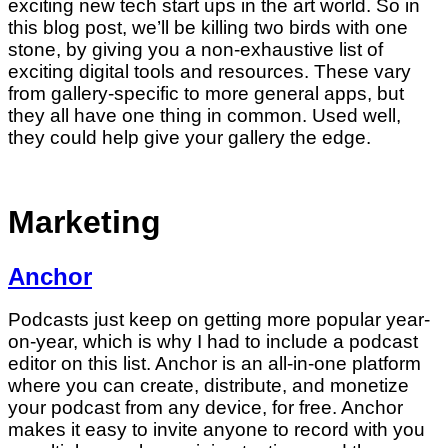
exciting new tech start ups in the art world. So in
this blog post, we’ll be killing two birds with one
stone, by giving you a non-exhaustive list of
exciting digital tools and resources. These vary
from gallery-specific to more general apps, but
they all have one thing in common. Used well,
they could help give your gallery the edge.
Marketing
Anchor
Podcasts just keep on getting more popular year-
on-year, which is why I had to include a podcast
editor on this list. Anchor is an all-in-one platform
where you can create, distribute, and monetize
your podcast from any device, for free. Anchor
makes it easy to invite anyone to record with you