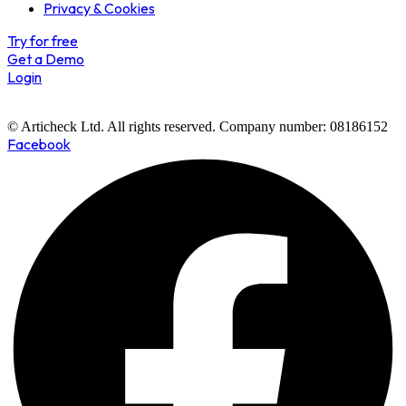
Privacy & Cookies
Try for free
Get a Demo
Login
© Articheck Ltd. All rights reserved. Company number: 08186152
Facebook