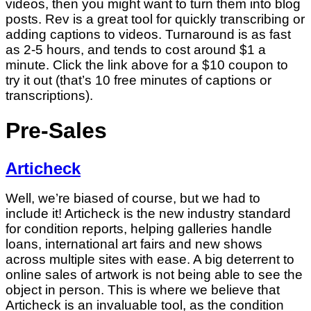
videos, then you might want to turn them into blog
posts. Rev is a great tool for quickly transcribing or
adding captions to videos. Turnaround is as fast
as 2-5 hours, and tends to cost around $1 a
minute. Click the link above for a $10 coupon to
try it out (that’s 10 free minutes of captions or
transcriptions).
Pre-Sales
Articheck
Well, we’re biased of course, but we had to
include it! Articheck is the new industry standard
for condition reports, helping galleries handle
loans, international art fairs and new shows
across multiple sites with ease. A big deterrent to
online sales of artwork is not being able to see the
object in person. This is where we believe that
Articheck is an invaluable tool, as the condition