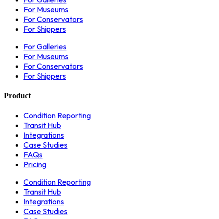
For Museums
For Conservators
For Shippers
For Galleries
For Museums
For Conservators
For Shippers
Product
Condition Reporting
Transit Hub
Integrations
Case Studies
FAQs
Pricing
Condition Reporting
Transit Hub
Integrations
Case Studies