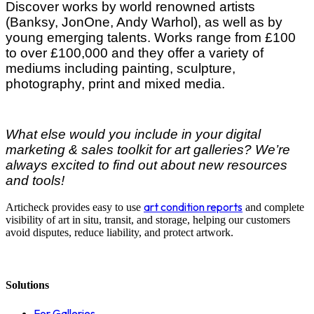
Discover works by world renowned artists
(Banksy, JonOne, Andy Warhol), as well as by
young emerging talents. Works range from £100
to over £100,000 and they offer a variety of
mediums including painting, sculpture,
photography, print and mixed media.
What else would you include in your digital
marketing & sales toolkit for art galleries? We’re
always excited to find out about new resources
and tools!
art condition reports
Articheck provides easy to use
and complete
visibility of art in situ, transit, and storage, helping our customers
avoid disputes, reduce liability, and protect artwork.
Solutions
For Galleries