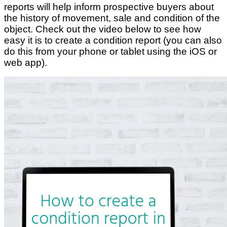
reports will help inform prospective buyers about
the history of movement, sale and condition of the
object. Check out the video below to see how
easy it is to create a condition report (you can also
do this from your phone or tablet using the iOS or
web app).