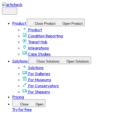
Skip
to
content
Product
Close Product
Open Product
Product
Condition Reporting
Transit Hub
Integrations
Case Studies
Solutions
Close Solutions
Open Solutions
Solutions
For Galleries
For Museums
For Conservators
For Shippers
Pricing
Close
Open
Try for free