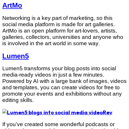
ArtMo
Networking is a key part of marketing, so this
social media platform is made for art galleries.
ArtMo is an open platform for art-lovers, artists,
galleries, collectors, universities and anyone who
is involved in the art world in some way.
Lumen5
Lumen5 transforms your blog posts into social
media-ready videos in just a few minutes.
Powered by AI with a large bank of images, videos
and templates, you can create videos for free to
promote your events and exhibitions without any
editing skills.
Rev
If you’ve created some wonderful podcasts or