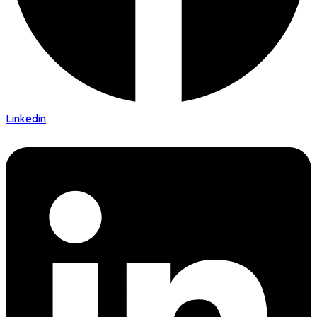
Linkedin