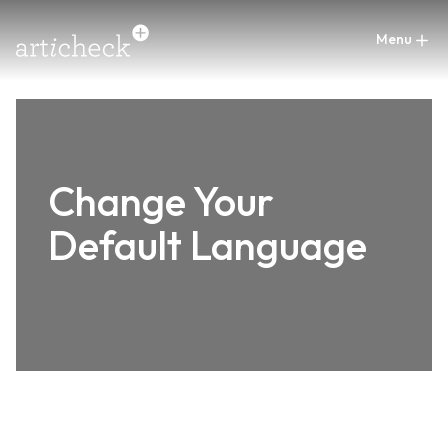
Change Your
Default Language