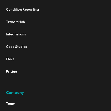
Condition Reporting
Transit Hub
Integrations
Case Studies
FAQs
Pricing
Company
Team