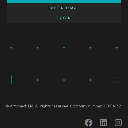
GET A DEMO
LOGIN
© Articheck Ltd. All rights reserved. Company number: 08186152