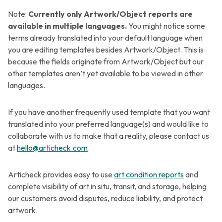
Note:
Currently only Artwork/Object reports are
available in multiple languages.
You might notice some
terms already translated into your default language when
you are editing templates besides Artwork/Object. This is
because the fields originate from Artwork/Object but our
other templates aren’t yet available to be viewed in other
languages.
If you have another frequently used template that you want
translated into your preferred language(s) and would like to
collaborate with us to make that a reality, please contact us
at
hello@articheck.com
.
Articheck provides easy to use
art condition reports
and
complete visibility of art in situ, transit, and storage, helping
our customers avoid disputes, reduce liability, and protect
artwork.