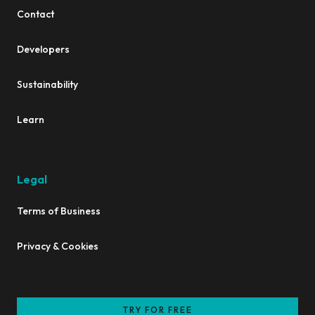
Contact
Developers
Sustainability
Learn
Legal
Terms of Business
Privacy & Cookies
TRY FOR FREE