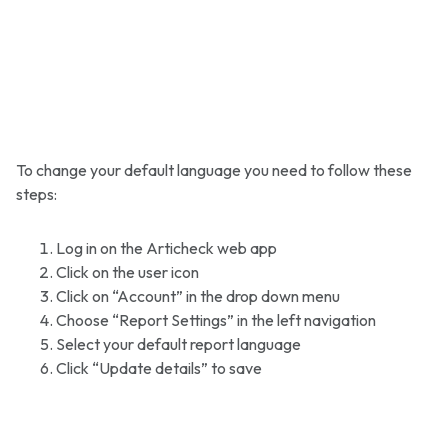
To change your default language you need to follow these
steps:
Log in on the Articheck web app
Click on the user icon
Click on “Account” in the drop down menu
Choose “Report Settings” in the left navigation
Select your default report language
Click “Update details” to save