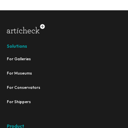
Solutions
For Galleries
For Museums
For Conservators
For Shippers
Product