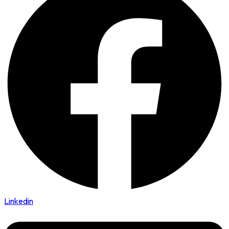
Linkedin