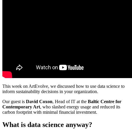
This week on ArtEvolve, we discussed how to use data science to
inform sustainability decisions in your organization.
Our guest is
David Coxon
, Head of IT at the
Baltic Centre for
Contemporary Art
, who slashed energy usage and reduced its
carbon footprint with minimal financial investment.
What is data science anyway?