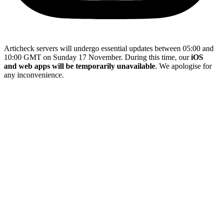
Articheck servers will undergo essential updates between 05:00 and
10:00 GMT on Sunday 17 November. During this time, our
iOS
and web apps will be temporarily unavailable
. We apologise for
any inconvenience.