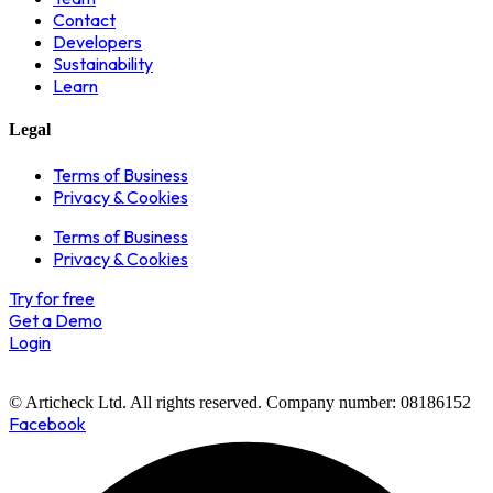
Contact
Developers
Sustainability
Learn
Legal
Terms of Business
Privacy & Cookies
Terms of Business
Privacy & Cookies
Try for free
Get a Demo
Login
© Articheck Ltd. All rights reserved. Company number: 08186152
Facebook