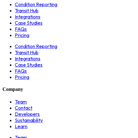
Condition Reporting
Transit Hub
Integrations
Case Studies
FAQs
Pricing
Condition Reporting
Transit Hub
Integrations
Case Studies
FAQs
Pricing
Company
Team
Contact
Developers
Sustainability
Learn
Team