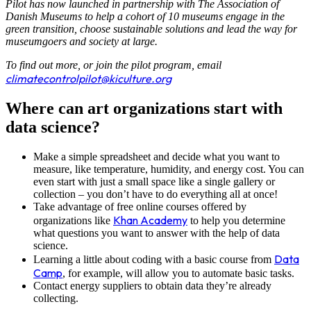
Pilot has now launched in partnership with The Association of
Danish Museums to help a cohort of 10 museums engage in the
green transition, choose sustainable solutions and lead the way for
museumgoers and society at large.
To find out more, or join the pilot program, email
climatecontrolpilot@kiculture.org
Where can art organizations start with
data science?
Make a simple spreadsheet and decide what you want to
measure, like temperature, humidity, and energy cost. You can
even start with just a small space like a single gallery or
collection – you don’t have to do everything all at once!
Take advantage of free online courses offered by
Khan Academy
organizations like
to help you determine
what questions you want to answer with the help of data
science.
Data
Learning a little about coding with a basic course from
Camp
, for example, will allow you to automate basic tasks.
Contact energy suppliers to obtain data they’re already
collecting.