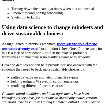
Turning down the heating at times when it is not needed
Precise air conditioning scheduling
Switching to LEDs
Using data science to change mindsets and
drive sustainable choices:
more sustainable climate
As highlighted in previous webinars,
protocols already exist
but adoption is low. One of the reasons for
this is a lack of confidence – both in the relaxed protocols
themselves and that there is no resulting damage to artworks.
Data and data science can help provide decision-makers with the
evidence they need to back more sustainable choices by:
putting a value on estimated financial savings
helping estimate % saved in carbon emissions
modeling different future scenarios
Climate control conditions and loan agreements have been
identified as key areas for museums to drastically reduce carbon
emissions. The Ki Culture Getting Climate Control Under Control