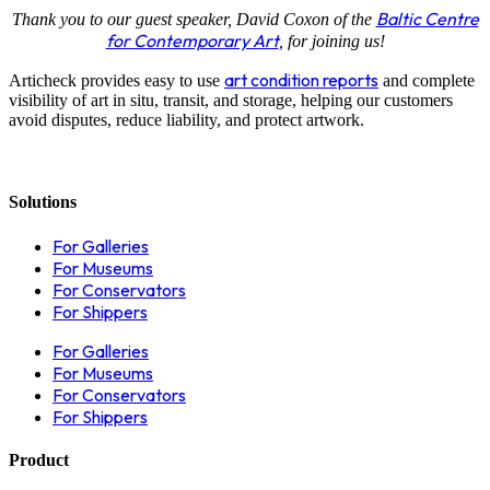
Baltic Centre
Thank you to our guest speaker, David Coxon of the
for Contemporary Art
, for joining us!
art condition reports
Articheck provides easy to use
and complete
visibility of art in situ, transit, and storage, helping our customers
avoid disputes, reduce liability, and protect artwork.
Solutions
For Galleries
For Museums
For Conservators
For Shippers
For Galleries
For Museums
For Conservators
For Shippers
Product