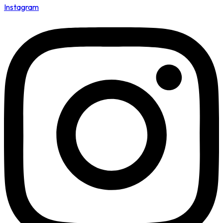
Instagram