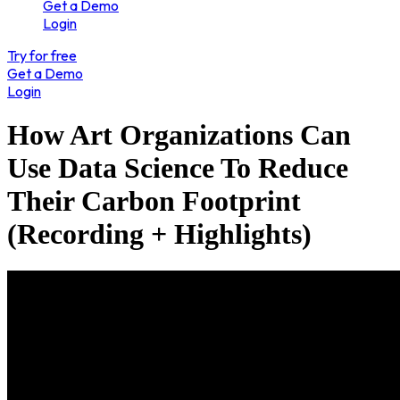
Get a Demo
Login
Try for free
Get a Demo
Login
How Art Organizations Can
Use Data Science To Reduce
Their Carbon Footprint
(Recording + Highlights)