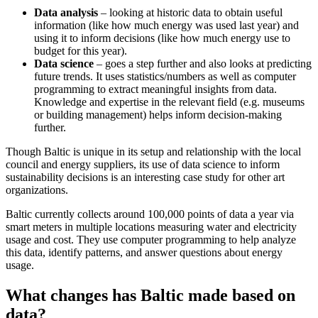
Data analysis
– looking at historic data to obtain useful
information (like how much energy was used last year) and
using it to inform decisions (like how much energy use to
budget for this year).
Data science
– goes a step further and also looks at predicting
future trends. It uses statistics/numbers as well as computer
programming to extract meaningful insights from data.
Knowledge and expertise in the relevant field (e.g. museums
or building management) helps inform decision-making
further.
Though Baltic is unique in its setup and relationship with the local
council and energy suppliers, its use of data science to inform
sustainability decisions is an interesting case study for other art
organizations.
Baltic currently collects around 100,000 points of data a year via
smart meters in multiple locations measuring water and electricity
usage and cost. They use computer programming to help analyze
this data, identify patterns, and answer questions about energy
usage.
What changes has Baltic made based on
data?