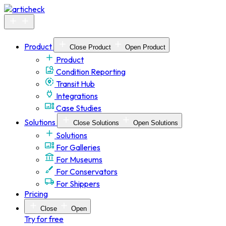
Skip
to
content
Product
Close Product
Open Product
Product
Condition Reporting
Transit Hub
Integrations
Case Studies
Solutions
Close Solutions
Open Solutions
Solutions
For Galleries
For Museums
For Conservators
For Shippers
Pricing
Close
Open
Try for free