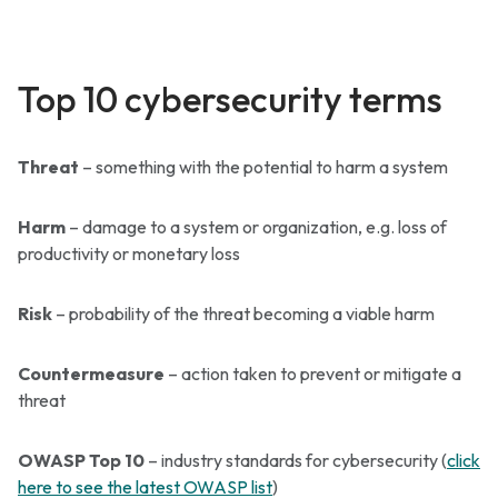
Top 10 cybersecurity terms
Threat
– something with the potential to harm a system
Harm
– damage to a system or organization, e.g. loss of
productivity or monetary loss
Risk
– probability of the threat becoming a viable harm
Countermeasure
– action taken to prevent or mitigate a
threat
OWASP Top 10
– industry standards for cybersecurity (
click
here to see the latest OWASP list
)