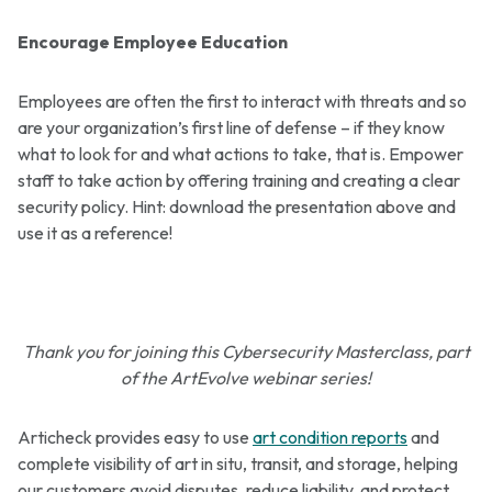
Encourage Employee Education
Employees are often the first to interact with threats and so
are your organization’s first line of defense – if they know
what to look for and what actions to take, that is. Empower
staff to take action by offering training and creating a clear
security policy. Hint: download the presentation above and
use it as a reference!
Thank you for joining this Cybersecurity Masterclass, part
of the ArtEvolve webinar series!
Articheck provides easy to use
art condition reports
and
complete visibility of art in situ, transit, and storage, helping
our customers avoid disputes, reduce liability, and protect