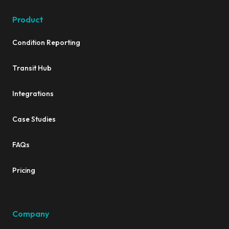
Product
Condition Reporting
Transit Hub
Integrations
Case Studies
FAQs
Pricing
Company