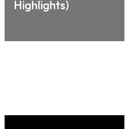
Highlights)