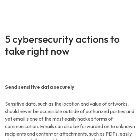
5 cybersecurity actions to
take right now
Send sensitive data securely
Sensitive data, such as the location and value of artworks,
should never be accessible outside of authorized parties and
yet email is one of the most easily hacked forms of
communication. Emails can also be forwarded on to unknown
recipients and content or attachments, such as PDFs, easily