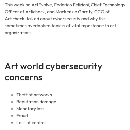
This week on ArtEvolve, Federico Feliziani, Chief Technology
Officer of Articheck, and Mackenzie Garrity, CCO of
Articheck, talked about cybersecurity and why this
sometimes overlooked topic is of vital importance to art
organizations.
Art world cybersecurity
concerns
Theft of artworks
Reputation damage
Monetary loss
Fraud
Loss of control