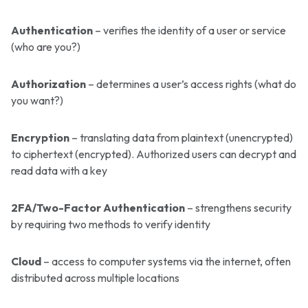
Authentication
– verifies the identity of a user or service
(who are you?)
Authorization
– determines a user’s access rights (what do
you want?)
Encryption
– translating data from plaintext (unencrypted)
to ciphertext (encrypted). Authorized users can decrypt and
read data with a key
2FA/Two-Factor Authentication
– strengthens security
by requiring two methods to verify identity
Cloud
– access to computer systems via the internet, often
distributed across multiple locations