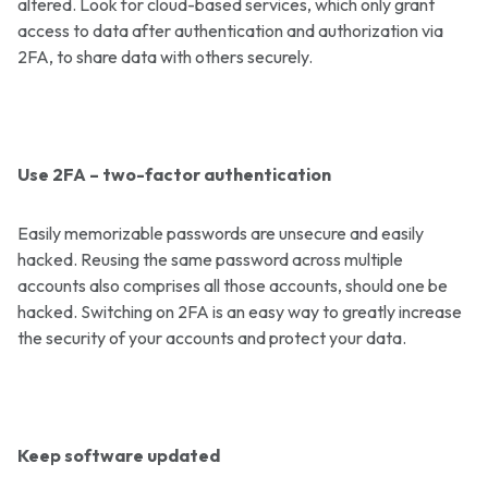
altered. Look for cloud-based services, which only grant
access to data after authentication and authorization via
2FA, to share data with others securely.
Use 2FA – two-factor authentication
Easily memorizable passwords are unsecure and easily
hacked. Reusing the same password across multiple
accounts also comprises all those accounts, should one be
hacked. Switching on 2FA is an easy way to greatly increase
the security of your accounts and protect your data.
Keep software updated