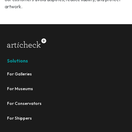
artwork.
Solutions
For Galleries
For Museums
For Conservators
For Shippers