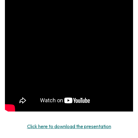
Click here to download the presentation