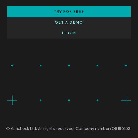
TRY FOR FREE
GET A DEMO
LOGIN
© Articheck Ltd. All rights reserved. Company number: 08186152