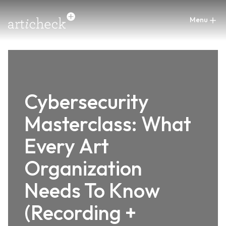
Cybersecurity
Masterclass: What
Every Art
Organization
Needs To Know
(Recording +