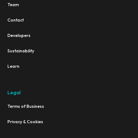
Team
Contact
Developers
Sustainability
Learn
Legal
Terms of Business
Privacy & Cookies