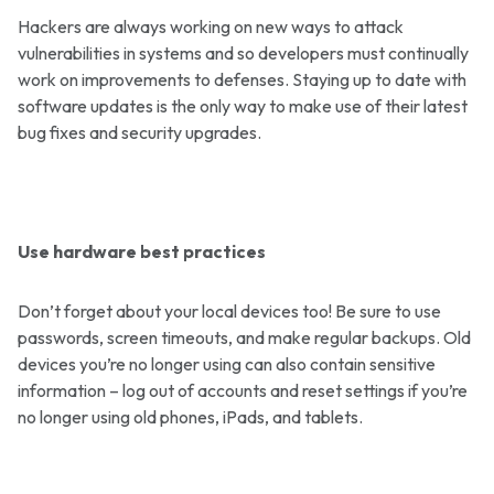
Hackers are always working on new ways to attack
vulnerabilities in systems and so developers must continually
work on improvements to defenses. Staying up to date with
software updates is the only way to make use of their latest
bug fixes and security upgrades.
Use hardware best practices
Don’t forget about your local devices too! Be sure to use
passwords, screen timeouts, and make regular backups. Old
devices you’re no longer using can also contain sensitive
information – log out of accounts and reset settings if you’re
no longer using old phones, iPads, and tablets.